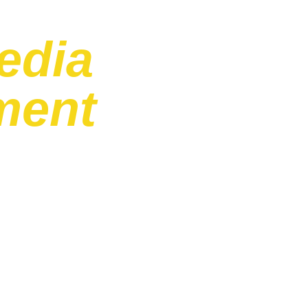
edia
ment
ract with their