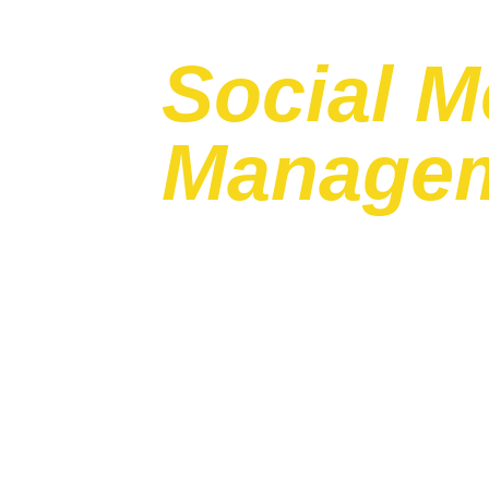
Social M
Manage
Transforming the way brands inte
customers.